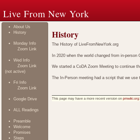
Live From New York
About Us
History
History
Monday Info
The History of LiveFromNewYork.org
Zoom Link
In 2020 when the world changed from in-person 
Wed Info
Zoom Link
We started a CoDA Zoom Meeting to continue the 
(not active)
The In-Person meeting had a script that we use t
Fri Info
Zoom Link
This page may have
a more recent version on
pmwiki.org
Google Drive
ALL Readings
Preamble
Welcome
Promises
Steps