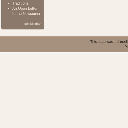
Traditions
An Open Letter
to the Newcomer
edit SideBar
This page was last modi
P