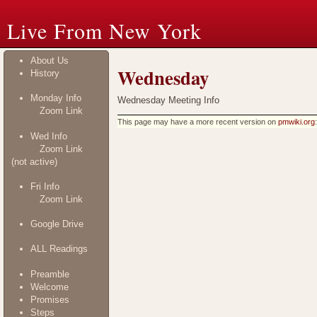
Live From New York
About Us
Wednesday
History
Monday Info
Wednesday Meeting Info
Zoom Link
This page may have
a more recent version on
pmwiki.org
Wed Info
Zoom Link
(not active)
Fri Info
Zoom Link
Google Drive
ALL Readings
Preamble
Welcome
Promises
Steps