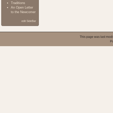
Traditions
An Open Letter
to the Newcomer
edit SideBar
This page was last modi
P